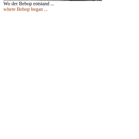
Wo der Bebop entstand ...
where Bebop began ...