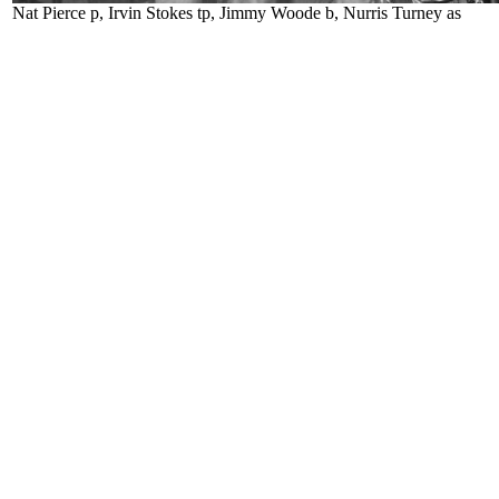
Nat Pierce p, Irvin Stokes tp, Jimmy Woode b, Nurris Turney as